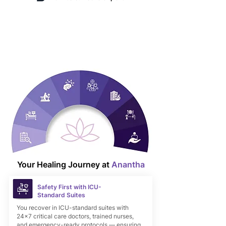
Chat on WhatsApp
Your Healing Journey at
Anantha
Safety First with ICU-
Standard Suites
You recover in ICU-standard suites with
24×7 critical care doctors, trained nurses,
and emergency-ready protocols — ensuring