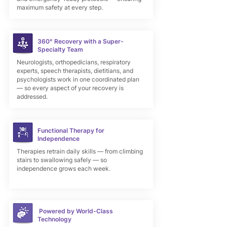
maximum safety at every step.
360° Recovery with a Super-
Specialty Team
Neurologists, orthopedicians, respiratory
experts, speech therapists, dietitians, and
psychologists work in one coordinated plan
— so every aspect of your recovery is
addressed.
Functional Therapy for
Independence
Therapies retrain daily skills — from climbing
stairs to swallowing safely — so
independence grows each week.
Powered by World-Class
Technology