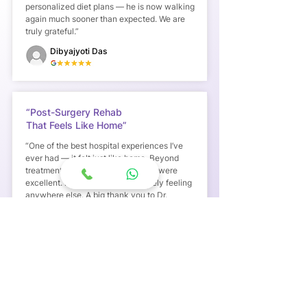
personalized diet plans — he is now walking
again much sooner than expected. We are
truly grateful.”
Dibyajyoti Das
“Post-Surgery Rehab
That Feels Like Home”
“One of the best hospital experiences I’ve
ever had — it felt just like home. Beyond
treatment, the food and hospitality were
excellent. I’ve never had this homely feeling
anywhere else. A big thank you to Dr.
Anusha Karumuri and her team.”
Andrew Spurgeon Paul
“Truly Life-Saving Transitional Care
After ICU”