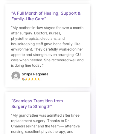
“A Full Month of Healing, Support &
Family-Like Care”
“My mother-in-law stayed for over a month
after surgery. Doctors, nurses,
physiotherapists, dieticians, and
housekeeping staff gave her a family-like
environment. They carefully worked on her
appetite and strength, even arranging ICU
care when needed. She recovered well and
is doing fine today.”
Shilpa Pagonda
“Seamless Transition from
Surgery to Strength”
“My grandfather was admitted after knee
replacement surgery. Thanks to Dr.
Chandrasekhar and the team — attentive
nursing, excellent physiotherapy, and