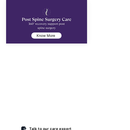
Know More
“Discharged from the hospital…
but not ready to go home?”
That’s the gap most families struggle with.
Home feels unsafe, hospitals feel
overwhelming — and that’s where
complications and readmissions happen.
At Anantha Transitional Care, we make this
phase safe and structured, with hospital-
grade monitoring and a focus on recovery,
not emergencies.
Talk to our care expert