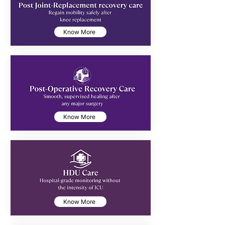
Know More
Know More
Know More