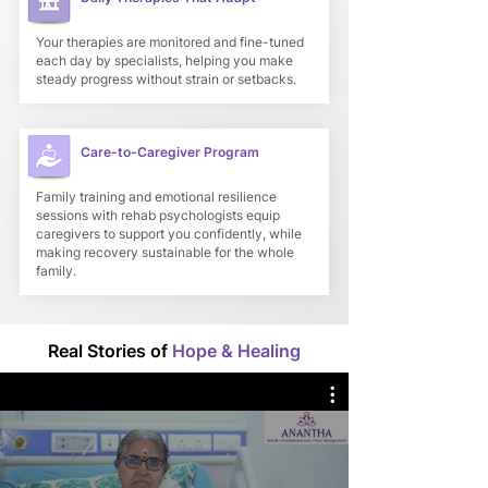
Your therapies are monitored and fine-tuned
each day by specialists, helping you make
steady progress without strain or setbacks.
Care-to-Caregiver Program
Family training and emotional resilience
sessions with rehab psychologists equip
caregivers to support you confidently, while
making recovery sustainable for the whole
family.
Real Stories of
Hope & Healing