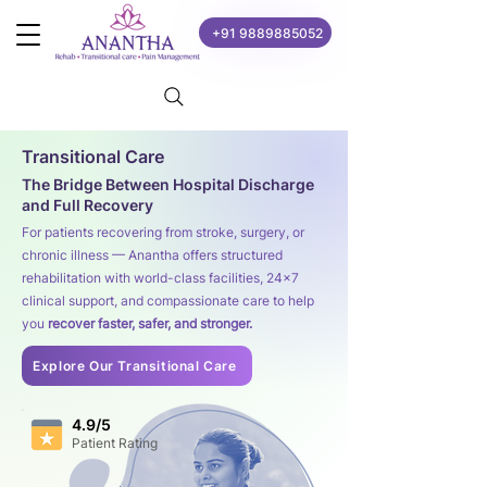
+91 9889885052
Transitional Care
The Bridge Between Hospital Discharge
and Full Recovery
For patients recovering from stroke, surgery, or
chronic illness — Anantha offers structured
rehabilitation with world-class facilities, 24×7
clinical support, and compassionate care to help
you
recover faster, safer, and stronger.
Explore Our Transitional Care
4.9/5
Patient Rating