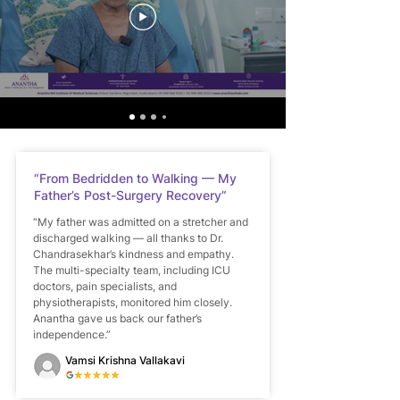
“From Bedridden to Walking — My
Father’s Post-Surgery Recovery”
“My father was admitted on a stretcher and
discharged walking — all thanks to Dr.
Chandrasekhar’s kindness and empathy.
The multi-specialty team, including ICU
doctors, pain specialists, and
physiotherapists, monitored him closely.
Anantha gave us back our father’s
independence.”
Vamsi Krishna Vallakavi