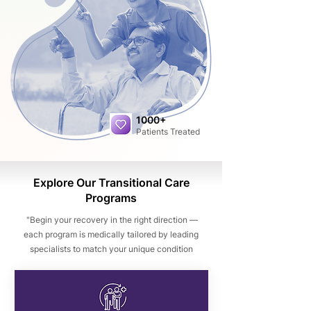
1000+
Patients Treated
Explore Our Transitional Care
Programs
"Begin your recovery in the right direction —
each program is medically tailored by leading
specialists to match your unique condition