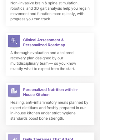
Non-invasive brain & spine stimulation,
robotics, and 3D gait analysis help you regain
movement and function more quickly, with
progress you can track.
Clinical Assessment &
Personalized Roadmap
A thorough evaluation and a tailored
recovery plan designed by our
multidisciplinary team — so you know
exactly what to expect from the start.
Personalized Nutrition with In-
House Kitchen
Healing, anti-inflammatory meals planned by
expert dietitians and freshly prepared in our
in-house kitchen under strict hygiene
standards boost bone strength.
Daily Therapies That Adapt