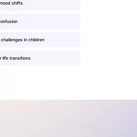
mood shifts
confusion
 challenges in children
 life transitions