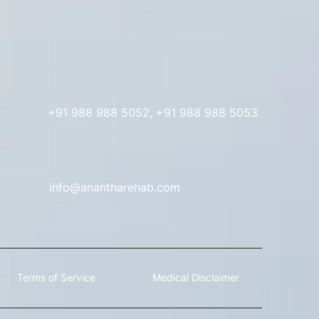
+91 988 988 5052, +91 988 988 5053
info@anantharehab.com
 Terms of Service Medical Disclaimer