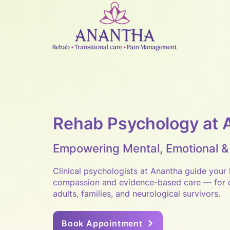
Rehab Psychology at 
Empowering Mental, Emotional &
Clinical psychologists at Anantha guide your 
compassion and evidence-based care — for c
adults, families, and neurological survivors.
Book Appointment