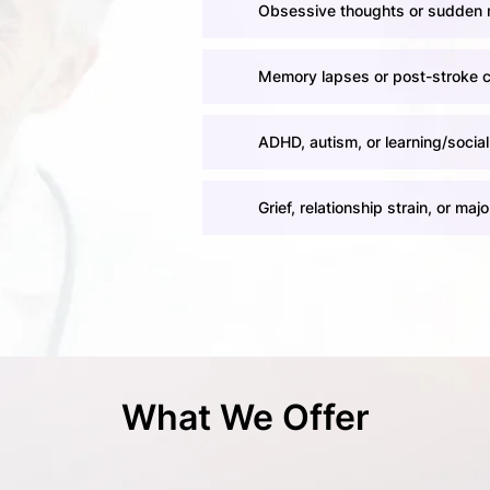
Obsessive thoughts or sudden 
Memory lapses or post-stroke 
ADHD, autism, or learning/social
Grief, relationship strain, or major
What We Offer