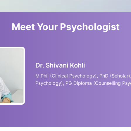
Meet Your Psychologist
Dr. Shivani Kohli
M.Phil (Clinical Psychology), PhD (Scholar),
Psychology), PG Diploma (Counselling Psy