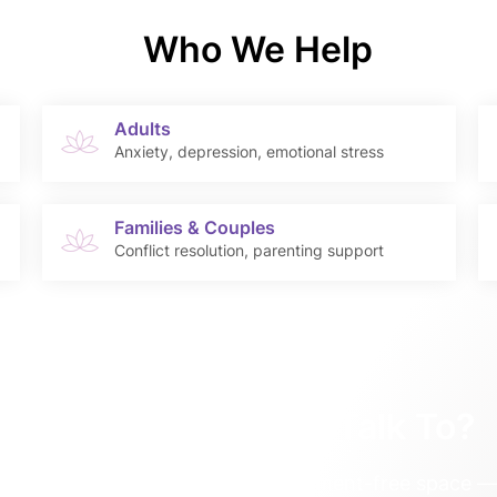
Who We Help
Adults
Anxiety, depression, emotional stress
Families & Couples
Conflict resolution, parenting support
Need Someone to Talk To?
chology team offers a safe, judgment-free space — 