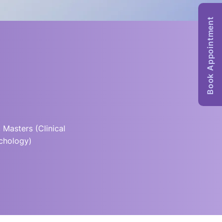
Book Appointment
 Masters (Clinical
chology)