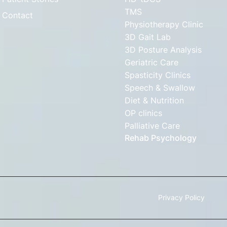
TMS
Contact
Physiotherapy Clinic
3D Gait Lab
3D Posture Analysis
Geriatric Care
Spasticity Clinics
Speech & Swallow
Diet & Nutrition
OP clinics
Palliative Care
Rehab Psychology
Privacy Policy