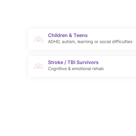
Children & Teens
ADHD, autism, learning or social difficulties
Stroke / TBI Survivors
Cognitive & emotional rehab
Anantha’s Rehab Psy