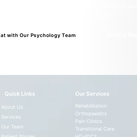
ded by deep empathy. From emotional distress to neur
healing begins with a conversation.
Book a Se
at with Our Psychology Team
Quick Links
Our Services
Rehabilitation
About Us
Orthopaedics
Services
Pain Clinics
Our Team
Transitional Care
Patient Stories
HD-tDCS