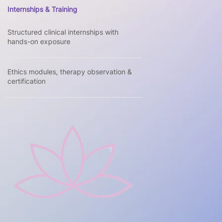
Internships & Training
Structured clinical internships with
hands-on exposure
Ethics modules, therapy observation &
certification