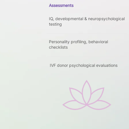
Assessments
IQ, developmental & neuropsychological
testing
Personality profiling, behavioral
checklists
IVF donor psychological evaluations