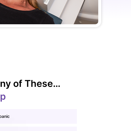
 Any of These…
lp
panic