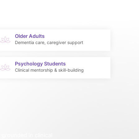
Older Adults
Dementia care, caregiver support
Psychology Students
Clinical mentorship & skill-building
grounded in clinical