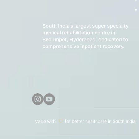
South India's largest super specialty
medical rehabilitation centre in
Begumpet, Hyderabad, dedicated to
comprehensive inpatient recovery.
♡
Made with
for better healthcare in South India