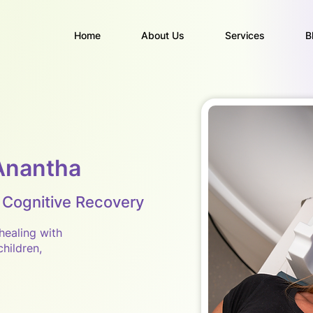
Home
About Us
Services
B
Anantha
 Cognitive Recovery
healing with
hildren,