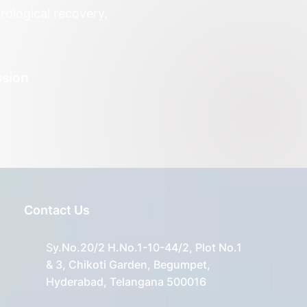
ological recovery,
ssion
Contact Us
S
y.No.20/2 H.No.1-10-44/2, Plot No.1
& 3, Chikoti Garden, Begumpet,
Hyderabad, Telangana 500016