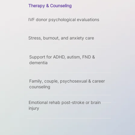
Therapy & Counseling
IVF donor psychological evaluations
Stress, burnout, and anxiety care
Support for ADHD, autism, FND &
dementia
Family, couple, psychosexual & career
counseling
Emotional rehab post-stroke or brain
injury