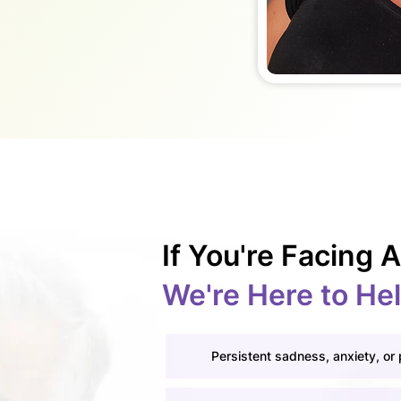
If You're Facing
We're Here to He
Persistent sadness, anxiety, or 