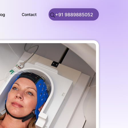
+91 9889885052
log
Contact