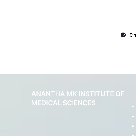
expertise and gui
Ch
ANANTHA MK INSTITUTE OF
MEDICAL SCIENCES