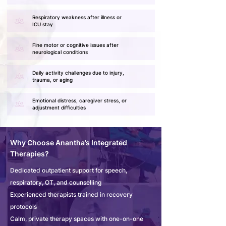
Respiratory weakness after illness or
ICU stay
Fine motor or cognitive issues after
neurological conditions
Daily activity challenges due to injury,
trauma, or aging
Emotional distress, caregiver stress, or
adjustment difficulties
Why Choose Anantha’s Integrated
Therapies?
Dedicated outpatient support for speech,
respiratory, OT, and counselling
Experienced therapists trained in recovery
protocols
Calm, private therapy spaces with one-on-one