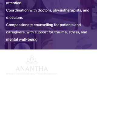
attention
Coordination with doctors, physiotherapists, and
dieticians
Compassionate counselling for patients and
caregivers, with support for trauma, stress, and
mental well-being
ANANTHA MK INSTITUTE
OF MEDICAL SCIENCES
South India's largest super specialty medical
rehabilitation centre in Begumpet, Hyderabad,
dedicated to comprehensive inpatient recovery.
Quick Links
About Us
Services
Our Team