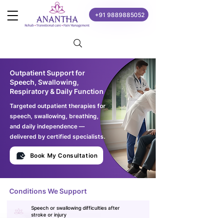
+91 9889885052
Outpatient Support for
Speech, Swallowing,
Respiratory & Daily Function
Targeted outpatient therapies for
speech, swallowing, breathing,
and daily independence —
delivered by certified specialists.
Book My Consultation
Conditions We Support
Speech or swallowing difficulties after
stroke or injury