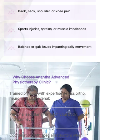
Back, neck, shoulder, or knee pain
Sports injuries, sprains, or muscle imbalances
Balance or gait issues impacting daily movement
Why Choose Anantha Advanced
Physiotherapy Clinic?
Trained physios with expertise across ortho,
neuro, and sports rehab
Personalised plans to match your body, pace,
and pain level
Coordination with specialist doctors when