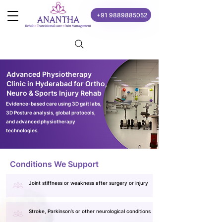
+91 9889885052
Advanced Physiotherapy
Clinic in Hyderabad for Ortho,
Neuro & Sports Injury Rehab
Evidence-based care using 3D gait labs,
3D Posture analysis, global protocols,
and advanced physiotherapy
technologies.
Conditions We Support
Joint stiffness or weakness after surgery or injury
Stroke, Parkinson’s or other neurological conditions