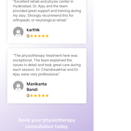
“Excellent rehab and physio center in
Hyderabad. Dr. Ajay and the team
provided great support and training during
my stay. Strongly recommend this for
orthopedic or neurological rehab.”
karthik
“The physiotherapy treatment here was
exceptional. The team explained the
issues in detail and took great care during
each session. Dr. Chandrasekhar and Dr.
Ajay were very professional.”
Manikanta
Bandi
Book your physiotherapy
consultation today.