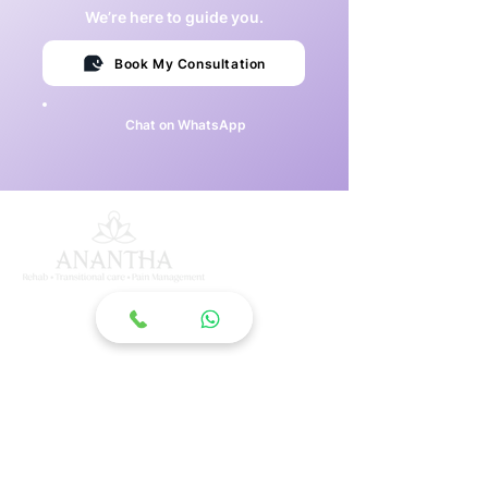
We’re here to guide you.
Book My Consultation
Chat on WhatsApp
ANANTHA MK INSTITUTE
OF MEDICAL SCIENCES
South India's largest super specialty medical
rehabilitation centre in Begumpet, Hyderabad,
dedicated to comprehensive inpatient recovery.
Quick Links
About Us
Services