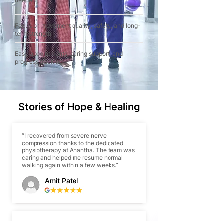
needed
Focus on movement quality, safety, and long-
term strength
Easy appointments, caring support, and
progress tracking
Stories of Hope & Healing
“I recovered from severe nerve
compression thanks to the dedicated
physiotherapy at Anantha. The team was
caring and helped me resume normal
walking again within a few weeks.”
Amit Patel