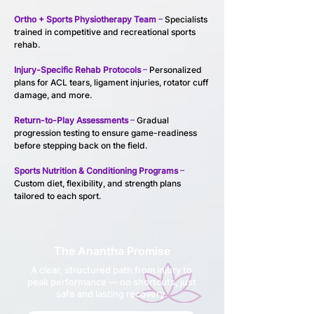
Ortho + Sports Physiotherapy Team
 –
 Specialists 
trained in competitive and recreational sports 
rehab.
Injury-Specific Rehab Protocols
 – 
Personalized 
plans for ACL tears, ligament injuries, rotator cuff 
damage, and more.
Return-to-Play Assessments
 –
 Gradual 
progression testing to ensure game-readiness 
before stepping back on the field.
Sports Nutrition & Conditioning Programs
 – 
Custom diet, flexibility, and strength plans 
tailored to each sport.
The Anantha Promise
A clear, structured path from injury to
peak performance — no shortcuts, just
safe and lasting recovery.