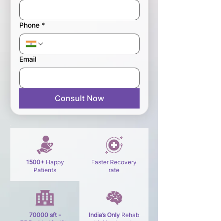
Phone
*
Email
Consult Now
1500+
Happy
Faster Recovery
Patients
rate
70000 sft -
India’s Only
Rehab