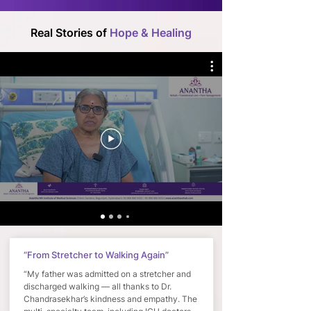
Real Stories of
Hope & Healing
“From Stretcher to Walking Again”
“My father was admitted on a stretcher and
discharged walking — all thanks to Dr.
Chandrasekhar’s kindness and empathy. The