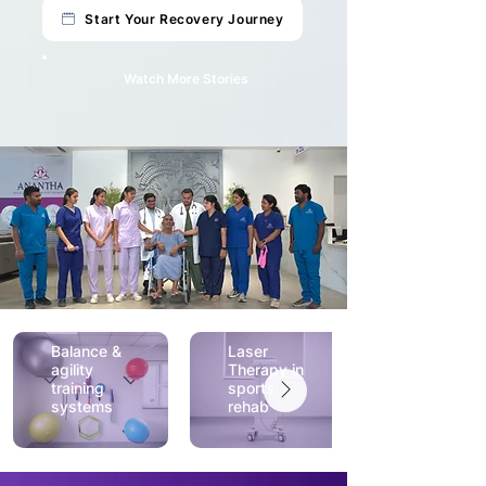
Start Your Recovery Journey
Watch More Stories
Balance &
Laser
agility
Therapy in
training
sports
systems
rehab