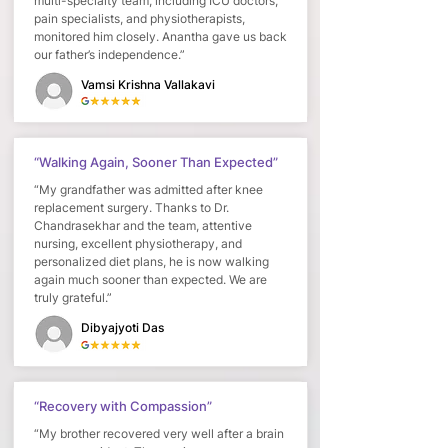
multi-specialty team, including ICU doctors,
pain specialists, and physiotherapists,
monitored him closely. Anantha gave us back
our father’s independence.”
Vamsi Krishna Vallakavi
“Walking Again, Sooner Than Expected”
“My grandfather was admitted after knee
replacement surgery. Thanks to Dr.
Chandrasekhar and the team, attentive
nursing, excellent physiotherapy, and
personalized diet plans, he is now walking
again much sooner than expected. We are
truly grateful.”
Dibyajyoti Das
“Recovery with Compassion”
“My brother recovered very well after a brain