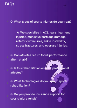
FAQs
Q: What types of sports injuries do you treat?
 A: We specialize in ACL tears, ligament 
injuries, meniscus/cartilage damage, 
rotator cuff injuries, ankle instability, 
stress fractures, and overuse injuries.
Q: Can athletes return to full performance 
after rehab?
Q: Is this rehabilitation only for professional 
athletes?
Q: What technologies do you use in sports 
rehabilitation?
Q: Do you provide insurance support for 
sports injury rehab?