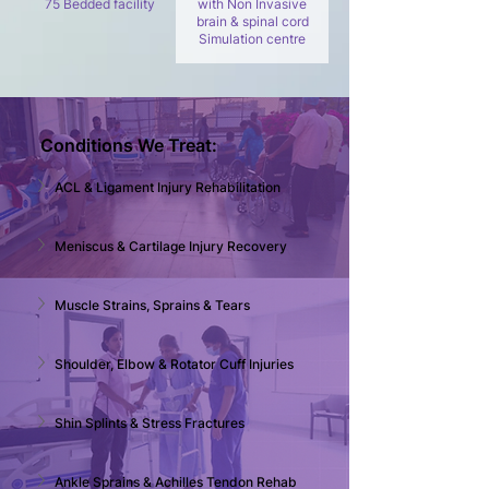
75 Bedded facility
with Non Invasive
brain & spinal cord
Simulation centre
Conditions We Treat:
ACL & Ligament Injury Rehabilitation
Meniscus & Cartilage Injury Recovery
Muscle Strains, Sprains & Tears
Shoulder, Elbow & Rotator Cuff Injuries
Shin Splints & Stress Fractures
Ankle Sprains & Achilles Tendon Rehab