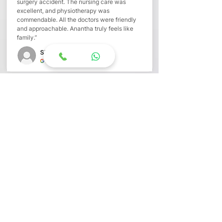
surgery accident. The nursing care was
excellent, and physiotherapy was
commendable. All the doctors were friendly
and approachable. Anantha truly feels like
family.”
Siriyala T
“Care That Feels Like Family”
“My mother-in-law stayed for over a month
after surgery. Doctors, nurses,
physiotherapists, dieticians, and
housekeeping staff gave her a family-like
environment. They carefully worked on her
appetite and strength, even arranging ICU
care when needed. She recovered well and is
doing fine today.”
Shilpa Pagonda
“A Homely Healing Experience”