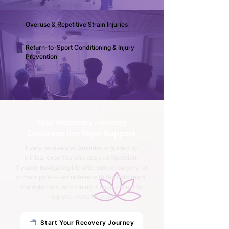
Overuse & Repetitive Strain Injuries 
Return-to-Sport Conditioning & Injury 
Prevention
Your Recovery Journey
Deserves the Right Support
Every recovery at Anantha is guided by
clinical expertise and deep compassion.
If you're navigating life after stroke, surgery, or
chronic pain — we're here with the right team,
the right care, and the right environment to
help you move forward.
Start Your Recovery Journey