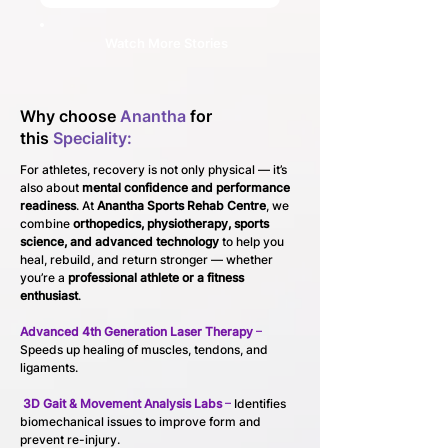
Watch More Stories
Why choose
Anantha
for
this
Speciality:
For athletes, recovery is not only physical — it’s 
also about 
mental confidence and performance 
readiness
. At 
Anantha Sports Rehab Centre
, we 
combine 
orthopedics, physiotherapy, sports 
science, and advanced technology
 to help you 
heal, rebuild, and return stronger — whether 
you’re a 
professional athlete or a fitness 
enthusiast
.
Advanced 4th Generation Laser Therapy
 – 
Speeds up healing of muscles, tendons, and 
ligaments.
3D Gait & Movement Analysis Labs
 –
 Identifies 
biomechanical issues to improve form and 
prevent re-injury.