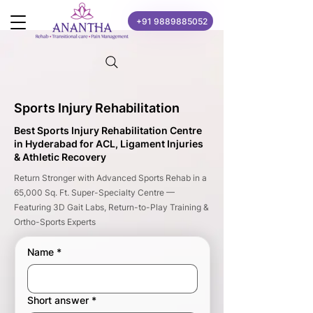
+91 9889885052
Sports Injury Rehabilitation
Best Sports Injury Rehabilitation Centre
in Hyderabad for ACL, Ligament Injuries
& Athletic Recovery
Return Stronger with Advanced Sports Rehab in a
65,000 Sq. Ft. Super-Specialty Centre —
Featuring 3D Gait Labs, Return-to-Play Training &
Ortho-Sports Experts
Name
*
Short answer
*