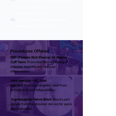
10,000+ patients treated with precise,
minimally invasive, and
compassionate care
Globally trained | Evidence-based
methods | Proven results
Procedures Offered:
PRP (Platelet-Rich Plasma) for Rotator 
Cuff Tears 
 Promotes natural healing of 
shoulder tendons and reduces 
inflammation.
Joint Injection – AC Joint 
Injection 
 Provides targeted relief from 
arthritis and joint inflammation.
Suprascapular Nerve Block 
 Blocks pain 
signals from the shoulder nerves for quick 
pain reduction.