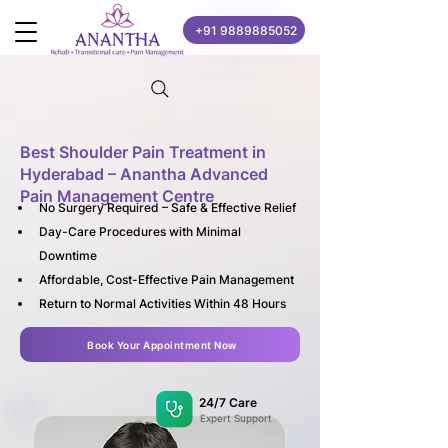
+91 9889885052
Best Shoulder Pain Treatment in
Hyderabad – Anantha Advanced
Pain Management Centre
No Surgery Required – Safe & Effective Relief
Day-Care Procedures with Minimal 
Downtime
Affordable, Cost-Effective Pain Management
Return to Normal Activities Within 48 Hours
Book Your Appointment Now
24/7 Care
Expert Support