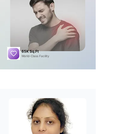
65K Sq.Ft
World-Class Facility