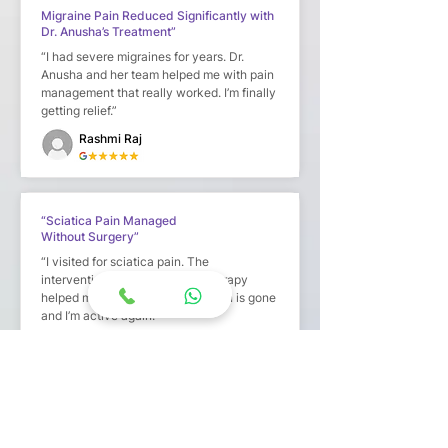
Migraine Pain Reduced Significantly with
Dr. Anusha’s Treatment”
“I had severe migraines for years. Dr.
Anusha and her team helped me with pain
management that really worked. I’m finally
getting relief.”
Rashmi Raj
“Sciatica Pain Managed
Without Surgery”
“I visited for sciatica pain. The
interventional procedure and therapy
helped me avoid surgery. The pain is gone
and I’m active again.”
Swathi K
“Genuine Pain Management with
Personalized Approach”