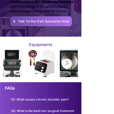
Radiofrequency (RF) Ablation for Tendinitis 
Uses heat energy to disrupt pain signals, 
offering longer-lasting relief for chronic
Talk To Our Pain Specialist Now
Equipments
FAQs
Q1: What causes chronic shoulder pain?
Q2: What is the best non-surgical treatment 