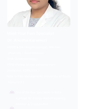
Meet Your Pain Specialist
Dr. Anusha Karumuri
MBBS & DA (Anesthesiology), Manipal
University – Gold Medalist
DNB (Anesthesiology)
FIPM (Fellow of Interventional Pain
Medicine), EDRA (U.K.)
MSc in Pain Management, University of South
Wales (U.K.)
One of the few specialists in India
licensed for Cooled Radiofrequency
Ablation & Cryoablation