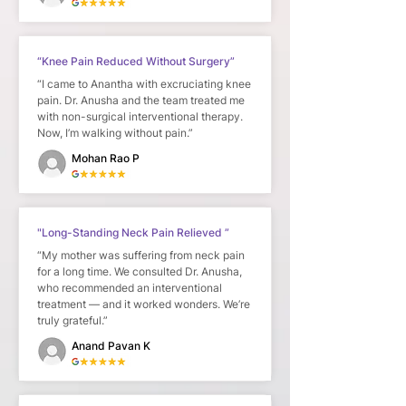
“Knee Pain Reduced Without Surgery”
“I came to Anantha with excruciating knee
pain. Dr. Anusha and the team treated me
with non-surgical interventional therapy.
Now, I’m walking without pain.”
Mohan Rao P
"Long-Standing Neck Pain Relieved ”
“My mother was suffering from neck pain
for a long time. We consulted Dr. Anusha,
who recommended an interventional
treatment — and it worked wonders. We’re
truly grateful.”
Anand Pavan K