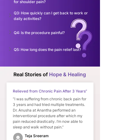
for shoulder pain?
Q3: How quickly can I get back to work or 
daily activities?
Q4: Is the procedure painful?
Q5: How long does the pain relief last?
Real Stories of
Hope & Healing
Relieved from Chronic Pain After 3 Years”
“I was suffering from chronic back pain for
3 years and had tried multiple treatments.
Dr. Anusha at Anantha performed an
interventional procedure after which my
pain reduced drastically. I’m now able to
sleep and walk without pain.”
Teja Sreeram