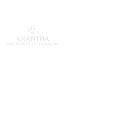
ANANTHA MK INSTITUTE
OF MEDICAL SCIENCES
South India's largest super specialty medical
rehabilitation centre in Begumpet, Hyderabad,
dedicated to comprehensive inpatient recovery.
Quick Links
About Us
Services
Our Team
Patient Stories
Contact
Our Services