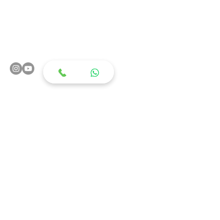
Rehabilitation
Orthopaedics
Pain Clinics
Transitional Care
HD-tDCS
TMS
Physiotherapy Clinic
3D Gait Lab
3D Posture Analysis
Geriatric Care
Spasticity Clinics
Speech & Swallow
Diet & Nutrition
OP clinics
Palliative Care
Rehab Psychology
Contact Us
S
y.No.20/2 H.No.1-10-44/2, Plot No.1 & 3,
Chikoti Garden, Begumpet, Hyderabad,
Telangana 500016
+91 988 988 5052
,
+91 988 988 5053