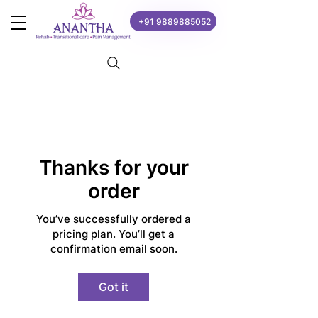
+91 9889885052
Thanks for your
order
You’ve successfully ordered a
pricing plan. You’ll get a
confirmation email soon.
Got it